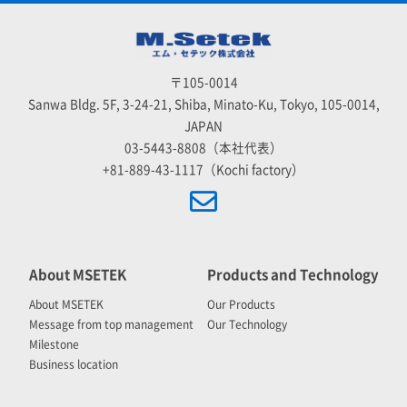
〒105-0014
Sanwa Bldg. 5F, 3-24-21, Shiba, Minato-Ku, Tokyo, 105-0014,
JAPAN
03-5443-8808（本社代表）
+81-889-43-1117（Kochi factory）
About MSETEK
Products and Technology
About MSETEK
Our Products
Message from top management
Our Technology
Milestone
Business location